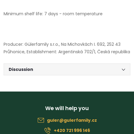
Minimum shelf life: 7 days - room temperature
Producer: Gülerfamily s.r.o., Na Michovkách I. 692, 252 43
Průhonice, Establishment: Argentinská 702/1, Česká republika
Discussion
F
o
guler
@
gulerfamily.cz
o
+420 721 996 146