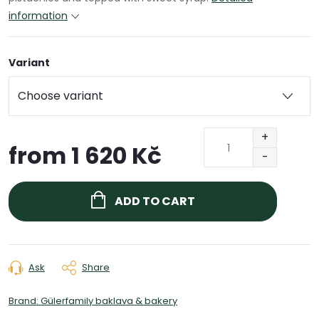
information
Variant
from
1 620 Kč
Measure
price:
ADD TO CART
Ask
Share
Brand:
Gülerfamily baklava & bakery