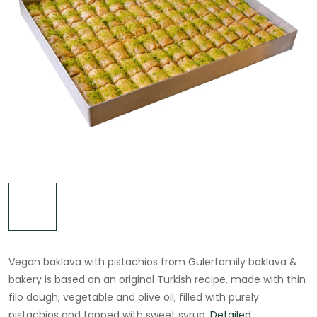
Vegan baklava with pistachios from Gülerfamily baklava &
bakery is based on an original Turkish recipe, made with thin
filo dough, vegetable and olive oil, filled with purely
pistachios and topped with sweet syrup.
Detailed