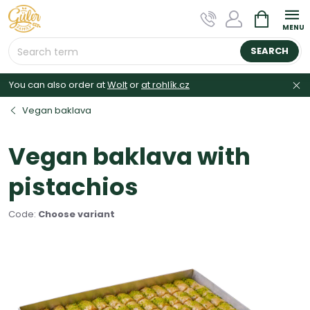
Skip
SHOPPIN
to
CART
content
SEARCH
You can also order at
Wolt
or
at rohlík.cz
Vegan baklava
Vegan baklava with
pistachios
Code:
Choose variant