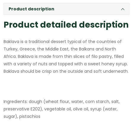
Product description
Product detailed description
Baklava is a traditional dessert typical of the countries of
Turkey, Greece, the Middle East, the Balkans and North
Africa. Baklava is made from thin slices of filo pastry, filled
with a variety of nuts and topped with a sweet honey syrup.
Baklava should be crisp on the outside and soft underneath.
Ingredients: dough (wheat flour, water, corn starch, salt,
preservative E202), vegetable oil, olive oil, syrup (water,
sugar), pistachios