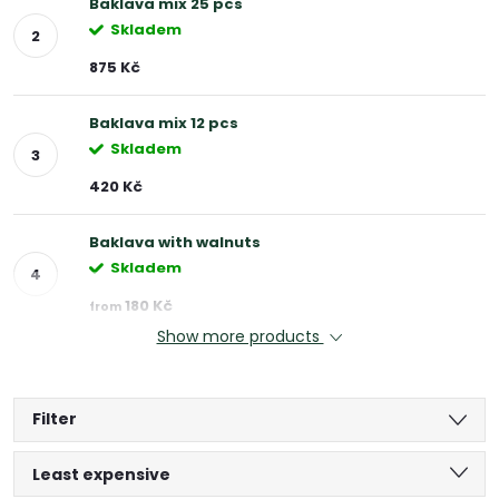
Baklava mix 25 pcs
Skladem
875 Kč
Baklava mix 12 pcs
Skladem
420 Kč
Baklava with walnuts
Skladem
180 Kč
from
Show more products
Filter
P
Least expensive