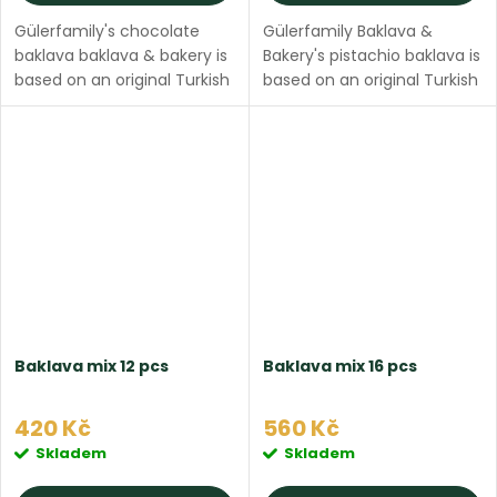
Gülerfamily's chocolate
Gülerfamily Baklava &
baklava baklava & bakery is
Bakery's pistachio baklava is
based on an original Turkish
based on an original Turkish
recipe, made with thin filo
recipe, made with thin filo
dough, ghee butter, filled
dough, ghee butter, filled
with pistachios and topped
with pure pistachios and
with sweet...
topped with...
Baklava mix 12 pcs
Baklava mix 16 pcs
420 Kč
560 Kč
Skladem
Skladem