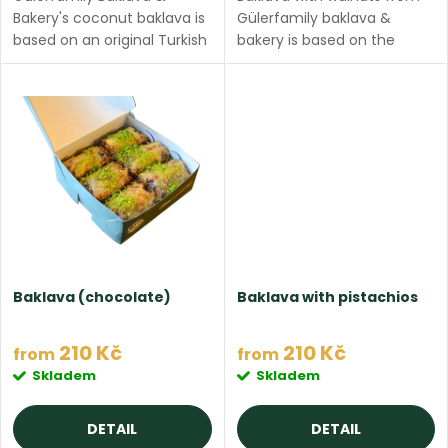
o
t
Bakery's coconut baklava is
Gülerfamily baklava &
d
based on an original Turkish
bakery is based on the
recipe, made with thin filo
original Turkish recipe,
i
dough, ghee butter, filled
made with thin filo dough,
u
with coconut and topped
ghee butter, filled with pure
n
with sweet milk...
walnuts and topped...
c
g
t
s
Baklava (chocolate)
Baklava with pistachios
210 Kč
210 Kč
from
from
Skladem
Skladem
DETAIL
DETAIL