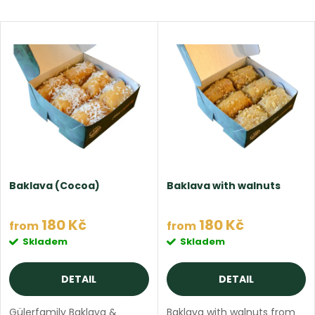
r
Most expensive
L
Bestsellers
o
i
Alphabetically
d
s
u
t
c
o
t
Baklava (Cocoa)
Baklava with walnuts
f
s
180 Kč
180 Kč
from
from
p
Skladem
Skladem
o
r
DETAIL
DETAIL
r
Gülerfamily Baklava &
Baklava with walnuts from