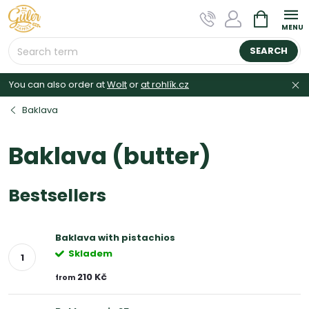
Skip
SHOPPIN
to
CART
content
SEARCH
You can also order at
Wolt
or
at rohlík.cz
Baklava
Baklava (butter)
Bestsellers
Baklava with pistachios
Skladem
210 Kč
from