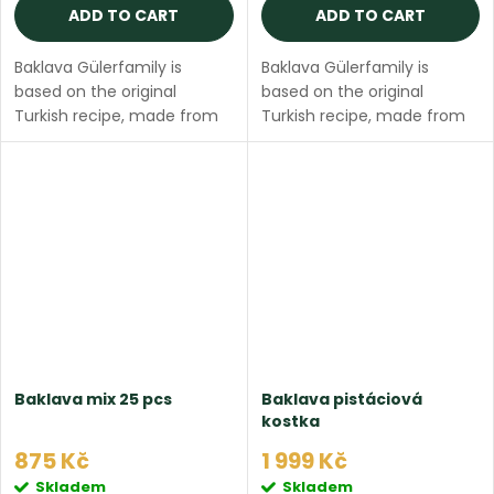
ADD TO CART
ADD TO CART
Baklava Gülerfamily is
Baklava Gülerfamily is
based on the original
based on the original
Turkish recipe, made from
Turkish recipe, made from
thin filo dough and ghee
thin filo dough and ghee
butter. The package
butter. The package
contains 12 pieces of fresh
contains 16 pieces of fresh
butter baklava (3 pieces...
butter baklava (8 pieces...
Baklava mix 25 pcs
Baklava pistáciová
kostka
875 Kč
1 999 Kč
Skladem
Skladem